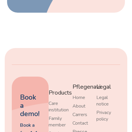
Pflegenavi
Legal
Products
Book
Home
Legal
Care
a
notice
About
institution
demo!
Privacy
Carrers
Family
policy
Contact
member
Book a
Presse