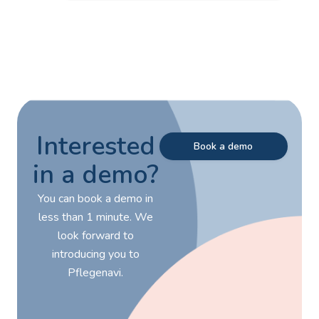
Interested
Book a demo
in a demo?
You can book a demo in
less than 1 minute. We
look forward to
introducing you to
Pflegenavi.