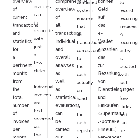
overview
comprehensive
können
contained
to
invoices
of
overview
Geld
system
record
can
current
of
auf
ensures
recurring
be
transactions
all
das
that
invoices.
recorede
and
transactions.
e-
all
A
with
statistics
Individual
Wallet
transactions
recurring
just
for
and
einzahlen,
correspond
entry
a
a
overall
das
to
is
few
pertinent
analyses
zur
the
created
clicks.
month:
as
Bezahlung
cash
with
from
well
von
actually
just
Individual
the
as
Dienstleistungen
on
a
invoices
total
statistical
und
hand
few
are
number
evaluations
Einkäufen
in
clicks
first
of
can
(Supermarkt,
the
and
recorded
invoices
be
Apotheke,
cash
can
via
per
carried
Friseur...)
register.
be
the
month
out
verwendet