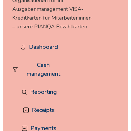
Organisationen für ihr
Ausgabenmanagement VISA-
Kreditkarten für Mitarbeiter:innen
– unsere PIANQA Bezahlkarten .
Dashboard
Cash
management
Reporting
Receipts
Payments