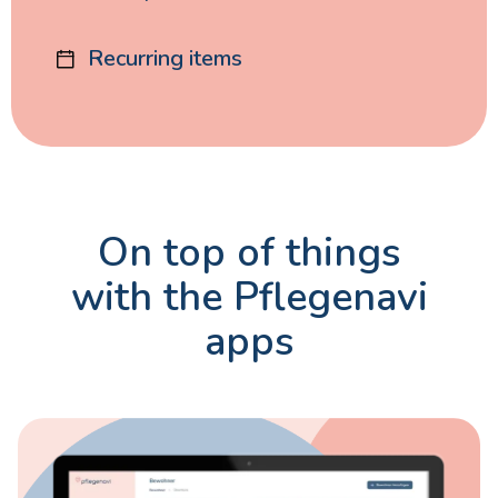
Recurring items
On top of things
with the Pflegenavi
apps