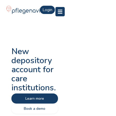
Login
New
depository
account for
care
institutions.
Learn more
Book a demo