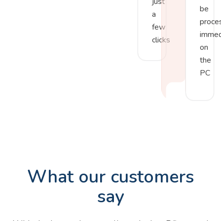
just
be
a
proce
few
immed
clicks
on
the
PC
What our customers
say