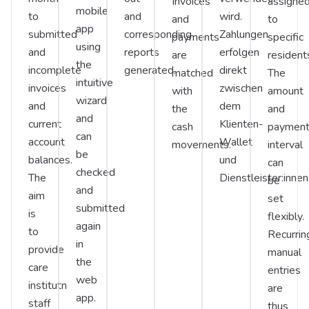
Invoices
assigne
mobile
to
and
wird.
and
to
app
submitted
corresponding
Zahlungen
payments
specific
using
and
reports
erfolgen
are
resident
the
incomplete
generated.
direkt
matched
The
intuitive
invoices
zwischen
with
amount
wizard
and
dem
the
and
and
current
Klienten-
cash
paymen
can
account
Wallet
movements.
interval
be
balances.
und
can
checked
The
Dienstleister:innen
be
and
aim
set
submitted
is
flexibly.
again
to
Recurrin
in
provide
manual
the
care
entries
web
institutn
are
app.
staff
thus