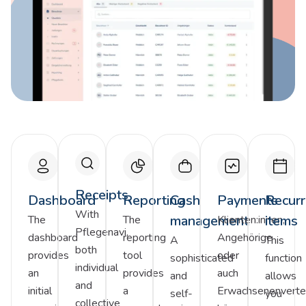
Receipts
Dashboard
Reporting
Cash
Payments
Recurr
With
management
items
The
The
Klienten:innen,
Pflegenavi,
dashboard
reporting
Angehörige
A
This
both
provides
tool
oder
sophisticated
function
individual
an
provides
auch
and
allows
and
initial
a
Erwachsenenverter
self-
you
collective