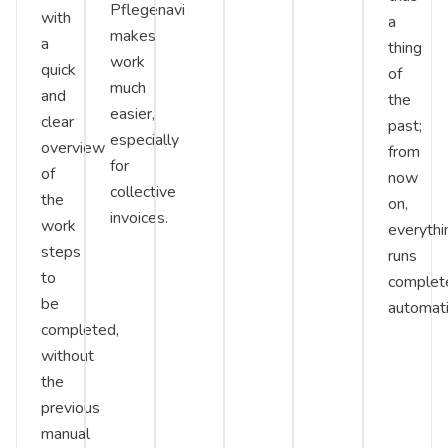
Pflegenavi
with
a
makes
a
thing
work
quick
of
much
and
the
easier,
clear
past;
especially
overview
from
for
of
now
collective
the
on,
invoices.
work
everythi
steps
runs
to
complet
be
automati
completed,
without
the
previous
manual