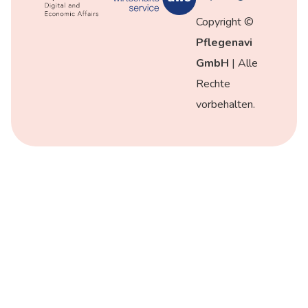
Copyright ©
Pflegenavi
GmbH
| Alle
Rechte
vorbehalten.