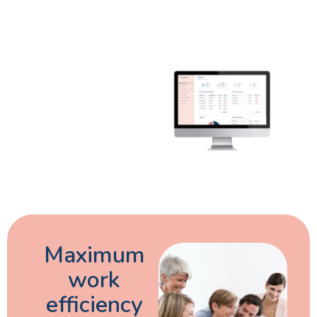
Maximum
work
efficiency