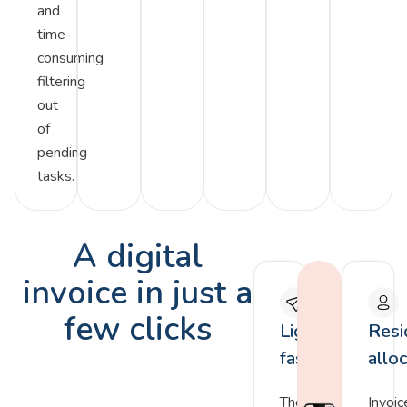
and
time-
consuming
filtering
out
of
pending
tasks.
A digital
invoice in just a
few clicks
Lightning
Resi
fast
allo
The
Invoic