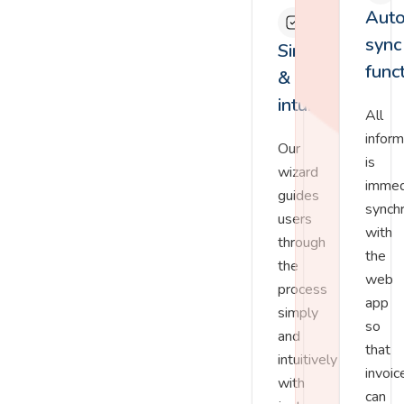
Auto
sync
Simple
func
&
intuitive
All
inform
Our
is
wizard
immed
guides
synch
users
with
through
the
the
web
process
app
simply
so
and
that
intuitively
invoic
with
can