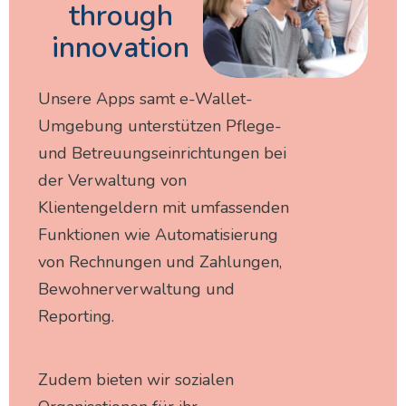
through
innovation
Unsere Apps samt e-Wallet-
Umgebung unterstützen Pflege-
und Betreuungseinrichtungen bei
der Verwaltung von
Klientengeldern mit umfassenden
Funktionen wie Automatisierung
von Rechnungen und Zahlungen,
Bewohnerverwaltung und
Reporting.
Zudem bieten wir sozialen