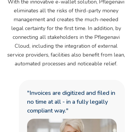
With the innovative e-wallet solution, Pflegenavi
eliminates all the risks of third-party money
management and creates the much-needed
legal certainty for the first time. In addition, by
connecting all stakeholders in the Pflegenavi
Cloud, including the integration of external
service providers, facilities also benefit from lean,
automated processes and noticeable relief.
"Invoices are digitized and filed in
no time at all - in a fully legally
compliant way."