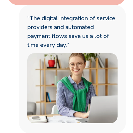
“The digital integration of service
providers and automated
payment flows save us a lot of
time every day.”