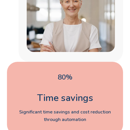
80%
Time savings
Significant time savings and cost reduction
through automation