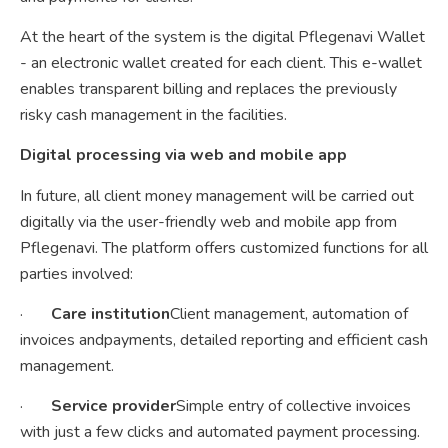
At the heart of the system is the digital Pflegenavi Wallet
- an electronic wallet created for each client. This e-wallet
enables transparent billing and replaces the previously
risky cash management in the facilities.
Digital processing via web and mobile app
In future, all client money management will be carried out
digitally via the user-friendly web and mobile app from
Pflegenavi. The platform offers customized functions for all
parties involved:
·
Care institution
Client management, automation of
invoices andpayments, detailed reporting and efficient cash
management.
·
Service provider
Simple entry of collective invoices
with just a few clicks and automated payment processing.