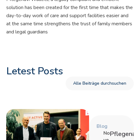
solution has been created for the first time that makes the
day-to-day work of care and support facilities easier and
at the same time strengthens the trust of family members
and legal guardians
Letest Posts
Alle Beiträge durchsuchen
Blog
No
Pflegenavi
ve