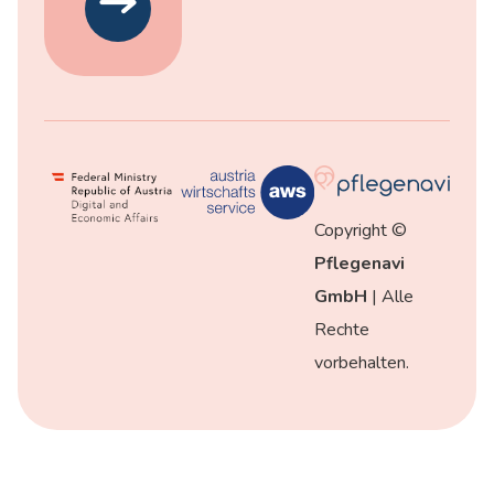
Copyright ©
Pflegenavi
GmbH
| Alle
Rechte
vorbehalten.