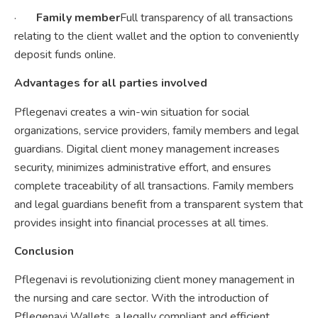
·
Family member
Full transparency of all transactions
relating to the client wallet and the option to conveniently
deposit funds online.
Advantages for all parties involved
Pflegenavi creates a win-win situation for social
organizations, service providers, family members and legal
guardians. Digital client money management increases
security, minimizes administrative effort, and ensures
complete traceability of all transactions. Family members
and legal guardians benefit from a transparent system that
provides insight into financial processes at all times.
Conclusion
Pflegenavi is revolutionizing client money management in
the nursing and care sector. With the introduction of
Pflegenavi Wallets, a legally compliant and efficient