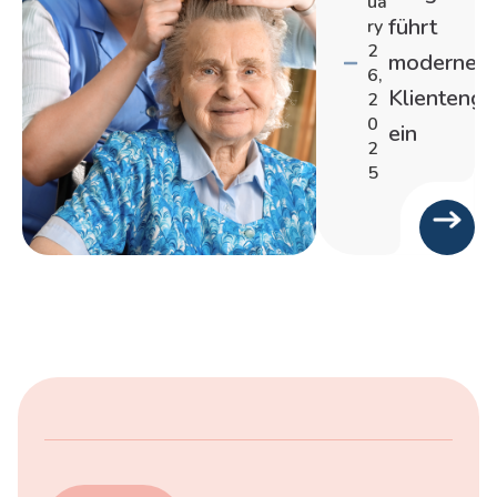
ua
führt
ry
2
moderne
6,
Klienteng
2
0
ein
2
5