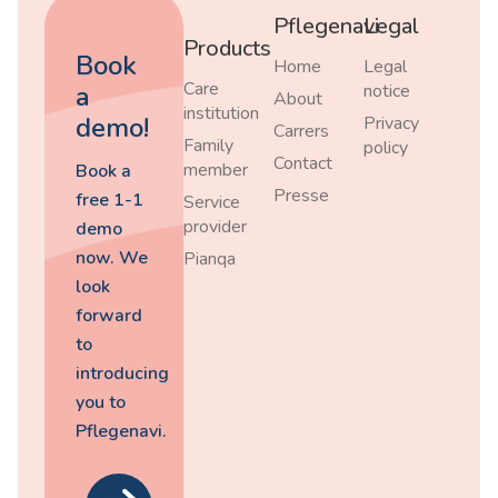
Pflegenavi
Legal
Products
Book
Home
Legal
Care
a
notice
About
institution
demo!
Privacy
Carrers
Family
policy
Contact
member
Book a
Presse
free 1-1
Service
provider
demo
now. We
Pianqa
look
forward
to
introducing
you to
Pflegenavi.