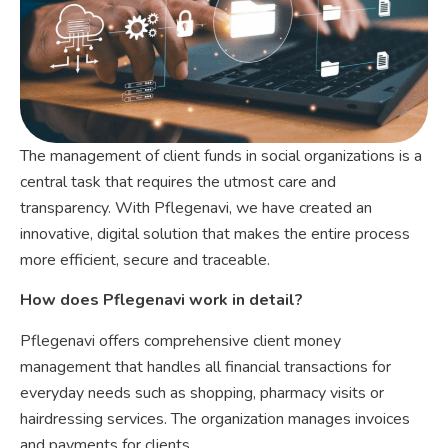
The management of client funds in social organizations is a
central task that requires the utmost care and
transparency. With Pflegenavi, we have created an
innovative, digital solution that makes the entire process
more efficient, secure and traceable.
How does Pflegenavi work in detail?
Pflegenavi offers comprehensive client money
management that handles all financial transactions for
everyday needs such as shopping, pharmacy visits or
hairdressing services. The organization manages invoices
and payments for clients.