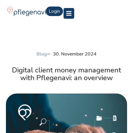
Login
Blog
30. November 2024
Digital client money management
with Pflegenavi: an overview